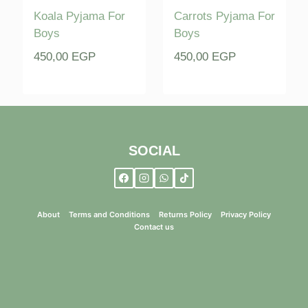
Koala Pyjama For
Carrots Pyjama For
Boys
Boys
450,00
EGP
450,00
EGP
SOCIAL
About
Terms and Conditions
Returns Policy
Privacy Policy
Contact us