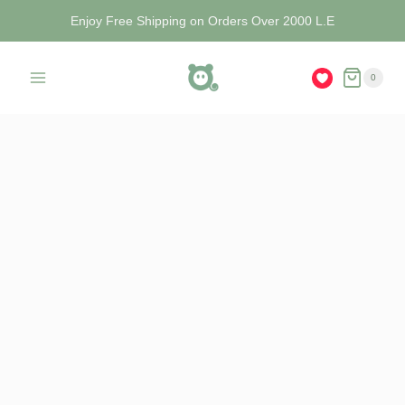
Enjoy Free Shipping on Orders Over 2000 L.E
0