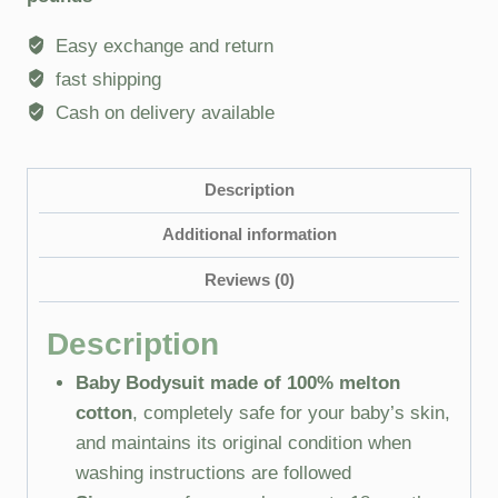
Easy exchange and return
fast shipping
Cash on delivery available
Description
Additional information
Reviews (0)
Description
Baby Bodysuit made of 100% melton
cotton
, completely safe for your baby’s skin,
and maintains its original condition when
washing instructions are followed