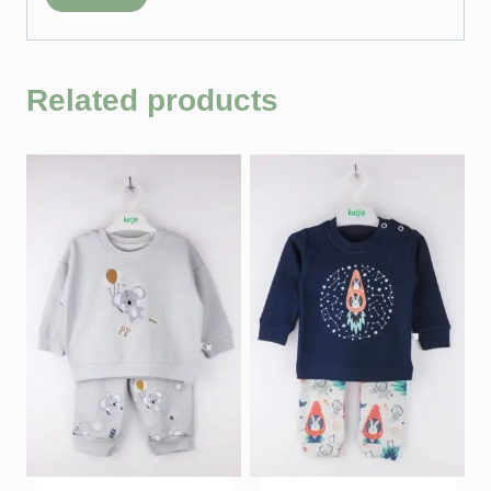
Related products