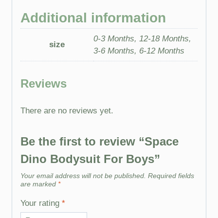
Additional information
0-3 Months, 12-18 Months,
size
3-6 Months, 6-12 Months
Reviews
There are no reviews yet.
Be the first to review “Space
Dino Bodysuit For Boys”
Your email address will not be published.
Required fields
are marked
*
Your rating
*