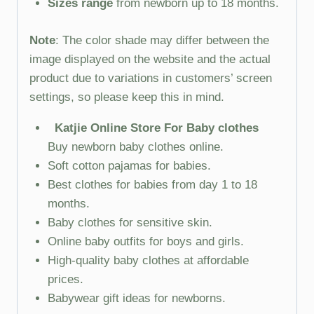
Sizes range
from newborn up to 18 months.
Note
: The color shade may differ between the
image displayed on the website and the actual
product due to variations in customers’ screen
settings, so please keep this in mind.
Katjie Online Store For Baby clothes
Buy newborn baby clothes online.
Soft cotton pajamas for babies.
Best clothes for babies from day 1 to 18
months.
Baby clothes for sensitive skin.
Online baby outfits for boys and girls.
High-quality baby clothes at affordable
prices.
Babywear gift ideas for newborns.