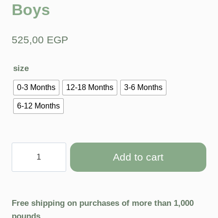
Boys
525,00
EGP
size
0-3 Months
12-18 Months
3-6 Months
6-12 Months
Add to cart
Free shipping on purchases of more than 1,000
pounds