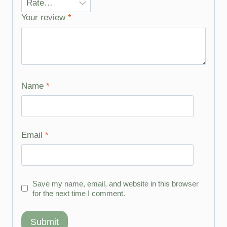
Your review
*
Name
*
Email
*
Save my name, email, and website in this browser
for the next time I comment.