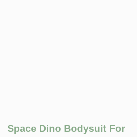
Space Dino Bodysuit For