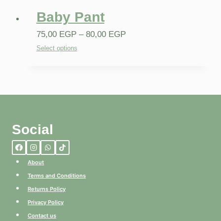
Baby Pant
75,00
EGP
–
80,00
EGP
Select options
Social
About
Terms and Conditions
Returns Policy
Privacy Policy
Contact us