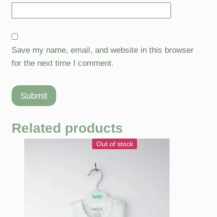
Save my name, email, and website in this browser
for the next time I comment.
Related products
Out of stock