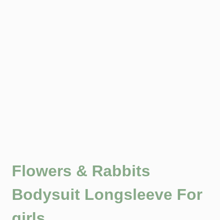
Flowers & Rabbits
Bodysuit Longsleeve For
girls