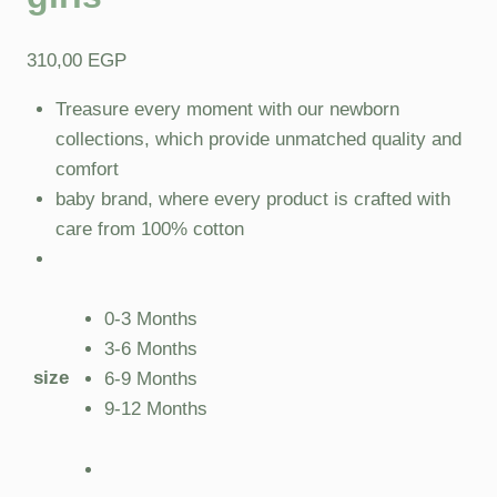
310,00
EGP
Treasure every moment with our newborn
collections, which provide unmatched quality and
comfort
baby brand, where every product is crafted with
care from 100% cotton
0-3 Months
3-6 Months
size
6-9 Months
9-12 Months