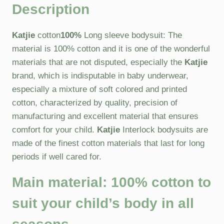
Description
Katjie
cotton
100%
Long sleeve bodysuit: The
material is 100% cotton and it is one of the wonderful
materials that are not disputed, especially the
Katjie
brand, which is indisputable in baby underwear,
especially a mixture of soft colored and printed
cotton, characterized by quality, precision of
manufacturing and excellent material that ensures
comfort for your child.
Katjie
Interlock bodysuits are
made of the finest cotton materials that last for long
periods if well cared for.
Main material:
100% cotton to
suit your child’s body in all