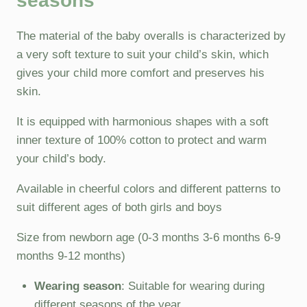
seasons
The material of the baby overalls is characterized by
a very soft texture to suit your child’s skin, which
gives your child more comfort and preserves his
skin.
It is equipped with harmonious shapes with a soft
inner texture of 100% cotton to protect and warm
your child’s body.
Available in cheerful colors and different patterns to
suit different ages of both girls and boys
Size from newborn age (0-3 months 3-6 months 6-9
months 9-12 months)
Wearing season
: Suitable for wearing during
different seasons of the year