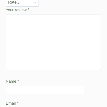
Your review
*
Name
*
Email
*