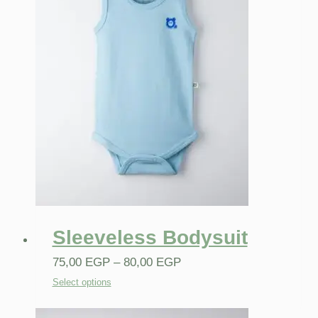
Sleeveless Bodysuit
75,00
EGP
–
80,00
EGP
Select options