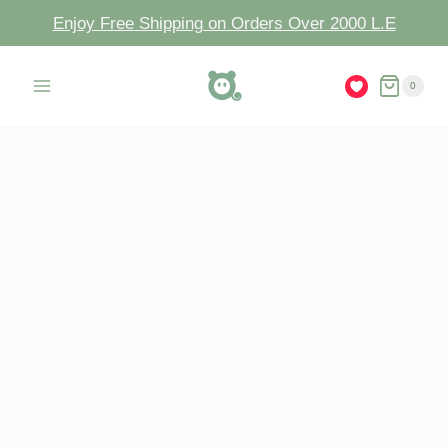
Enjoy Free Shipping on Orders Over 2000 L.E
0