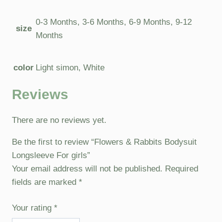
0-3 Months, 3-6 Months, 6-9 Months, 9-12
size
Months
color
Light simon, White
Reviews
There are no reviews yet.
Be the first to review “Flowers & Rabbits Bodysuit
Longsleeve For girls”
Your email address will not be published.
Required
fields are marked
*
Your rating
*