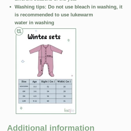
Washing tips: Do not use bleach in washing, it
is recommended to use lukewarm
water in washing
Additional information