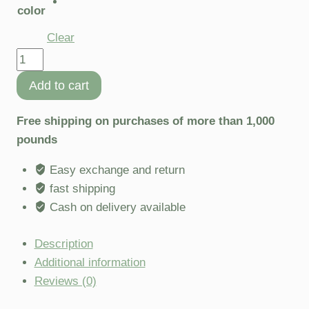
color
Clear
Add to cart
Free shipping on purchases of more than 1,000
pounds
Easy exchange and return
fast shipping
Cash on delivery available
Description
Additional information
Reviews (0)