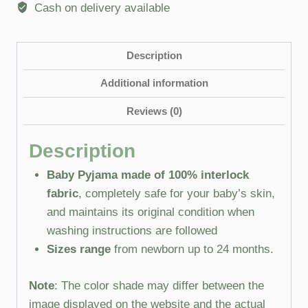
Cash on delivery available
Description
Additional information
Reviews (0)
Description
Baby Pyjama made of 100% interlock
fabric
, completely safe for your baby’s skin,
and maintains its original condition when
washing instructions are followed
Sizes range
from newborn up to 24 months.
Note
: The color shade may differ between the
image displayed on the website and the actual