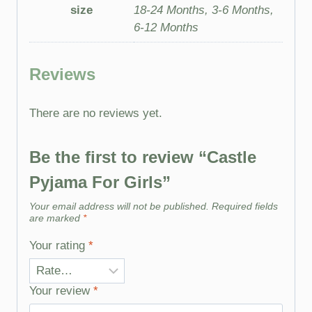
size
18-24 Months, 3-6 Months,
6-12 Months
Reviews
There are no reviews yet.
Be the first to review “Castle
Pyjama For Girls”
Your email address will not be published.
Required fields
are marked
*
Your rating
*
Your review
*