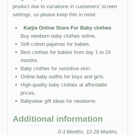
product due to variations in customers’ screen
settings, so please keep this in mind.
Katjie Online Store For Baby clothes
Buy newborn baby clothes online.
Soft cotton pajamas for babies.
Best clothes for babies from day 1 to 24
months.
Baby clothes for sensitive skin.
Online baby outfits for boys and girls.
High-quality baby clothes at affordable
prices.
Babywear gift ideas for newborns.
Additional information
0-3 Months, 12-18 Months,