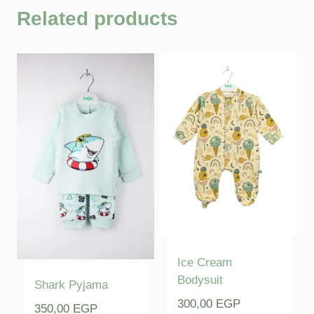
Related products
Ice Cream
Bodysuit
Shark Pyjama
300,00
EGP
350,00
EGP