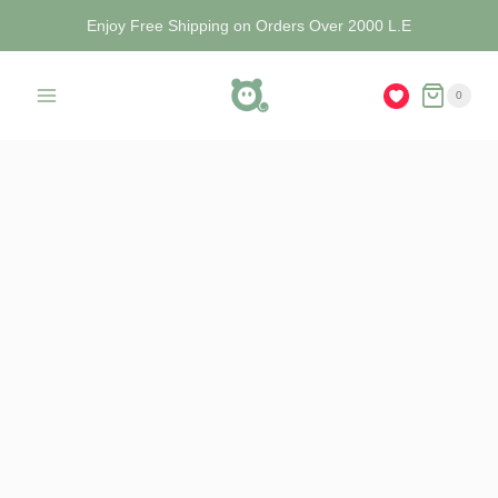
Enjoy Free Shipping on Orders Over 2000 L.E
0