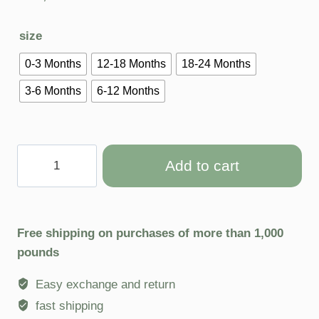
size
0-3 Months
12-18 Months
18-24 Months
3-6 Months
6-12 Months
Add to cart
Free shipping on purchases of more than 1,000
pounds
Easy exchange and return
fast shipping