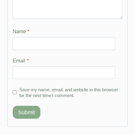
Name
*
Email
*
Save my name, email, and website in this browser
for the next time I comment.