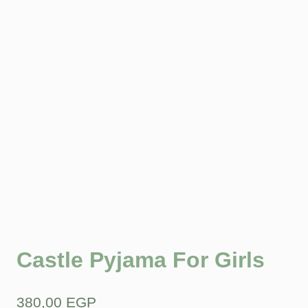
Castle Pyjama For Girls
380,00
EGP