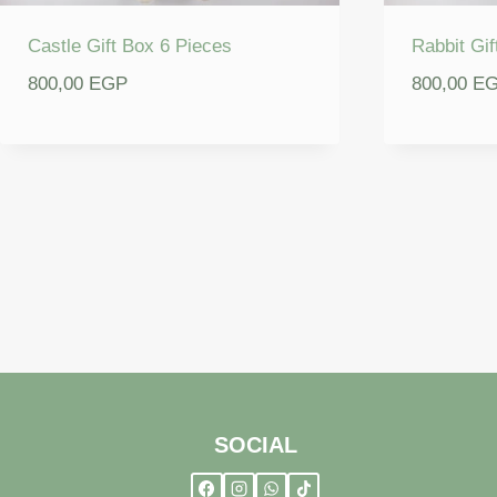
Castle Gift Box 6 Pieces
Rabbit Gif
800,00
EGP
800,00
E
SOCIAL