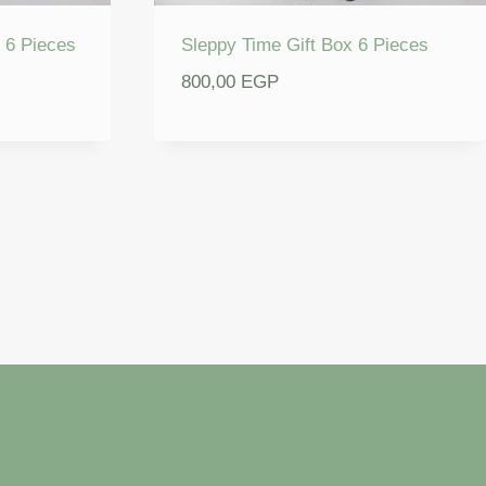
 6 Pieces
Sleppy Time Gift Box 6 Pieces
800,00
EGP