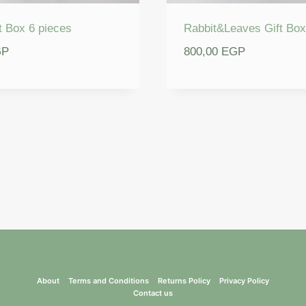
t Box 6 pieces
Rabbit&Leaves Gift Box
GP
800,00
EGP
About
Terms and Conditions
Returns Policy
Privacy Policy
Contact us