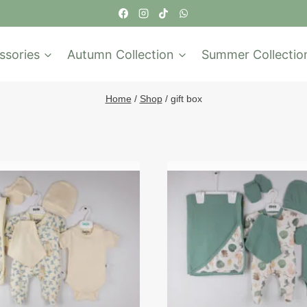
ssories
Autumn Collection
Summer Collectio
Home
/
Shop
/
gift box