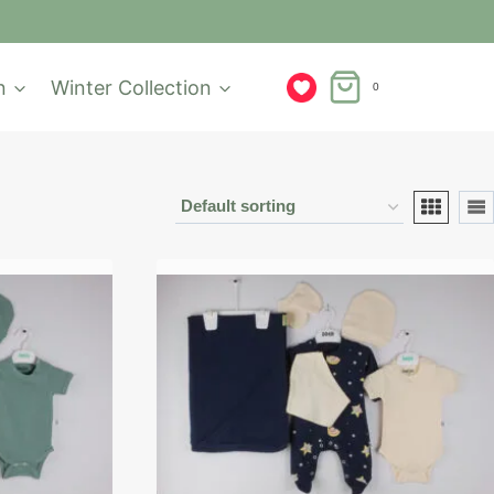
n
Winter Collection
0