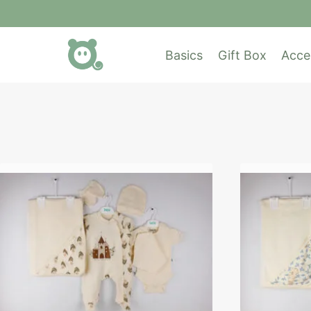
Basics
Gift Box
Acce