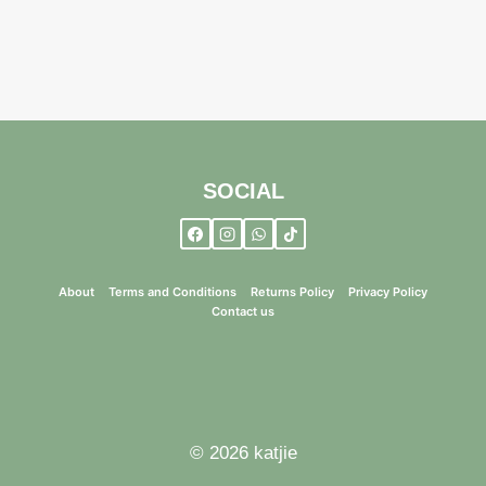
SOCIAL
About
Terms and Conditions
Returns Policy
Privacy Policy
Contact us
© 2026 katjie