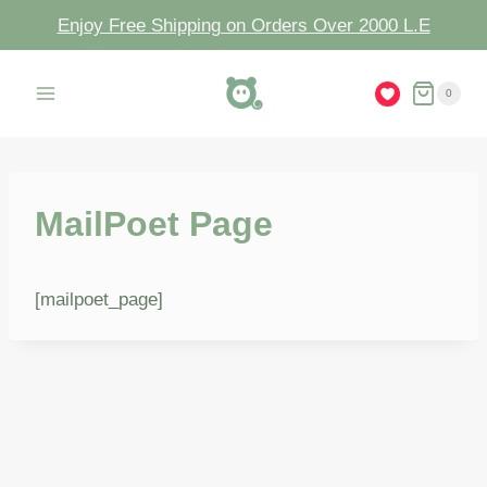
Enjoy Free Shipping on Orders Over 2000 L.E
0
MailPoet Page
[mailpoet_page]